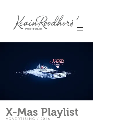
X-Mas Playlist
ADVERTISING / 2016