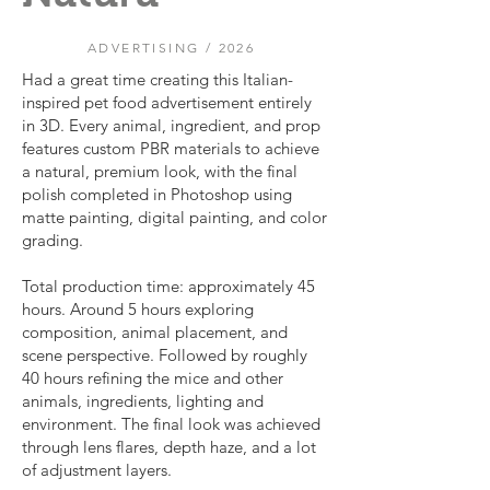
ADVERTISING / 2026
Had a great time creating this Italian-
inspired pet food advertisement entirely
in 3D. Every animal, ingredient, and prop
features custom PBR materials to achieve
a natural, premium look, with the final
polish completed in Photoshop using
matte painting, digital painting, and color
grading.
Total production time: approximately 45
hours. Around 5 hours exploring
composition, animal placement, and
scene perspective. Followed by roughly
40 hours refining the mice and other
animals, ingredients, lighting and
environment. The final look was achieved
through lens flares, depth haze, and a lot
of adjustment layers.