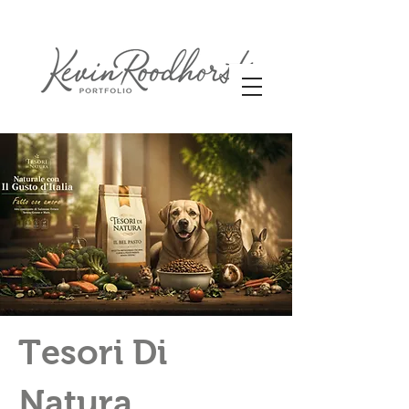
Tesori Di
Natura