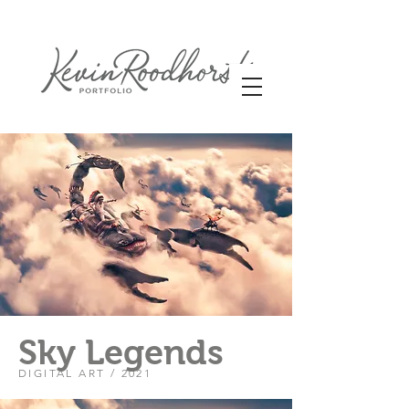
Sky Legends
DIGITAL ART / 2021