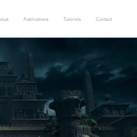
bout
Publications
Tutorials
Contact