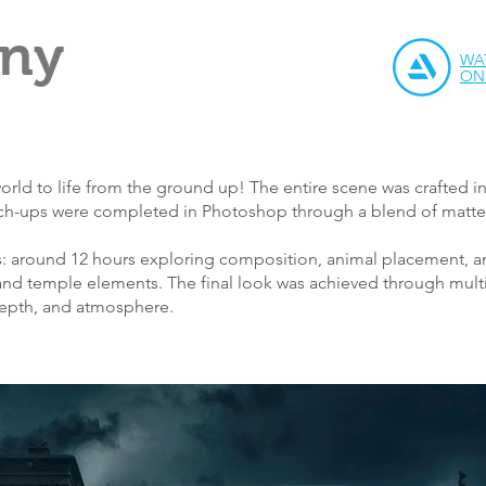
iny
WA
ON
orld to life from the ground up! The entire scene was crafted i
uch-ups were completed in Photoshop through a blend of matte 
: around 12 hours exploring composition, animal placement, an
and temple elements. The final look was achieved through multip
 depth, and atmosphere.