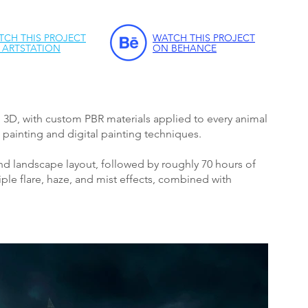
TCH THIS PROJECT
WATCH THIS PROJECT
 ARTSTATION
ON BEHANCE
n 3D, with custom PBR materials applied to every animal
painting and digital painting techniques.
d landscape layout, followed by roughly 70 hours of
le flare, haze, and mist effects, combined with