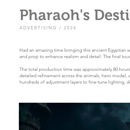
Pharaoh's Dest
ADVERTISING / 2026
​Had an amazing time bringing this ancient Egyptian w
and prop to enhance realism and detail. The final to
The total production time was approximately 80 hours
detailed refinement across the animals, hero model, 
hundreds of adjustment layers to fine-tune lighting,