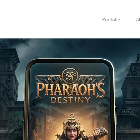
Portfolio
A