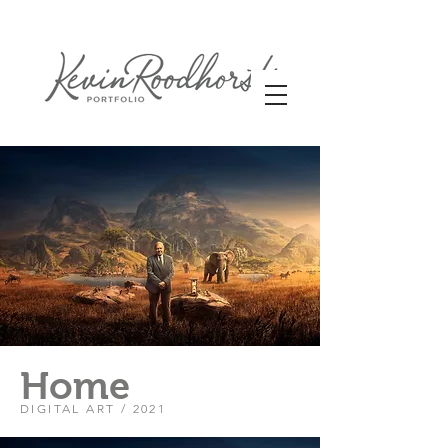
Home
DIGITAL ART / 2021