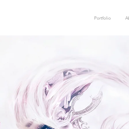
Portfolio
A