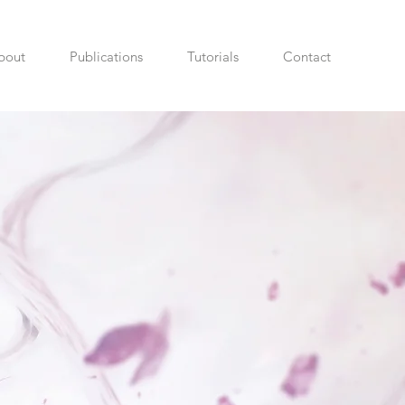
bout
Publications
Tutorials
Contact