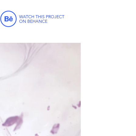
WATCH THIS PROJECT
ON BEHANCE