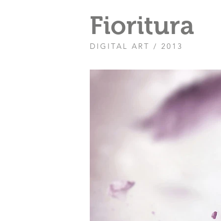
Fioritura
DIGITAL ART / 2013